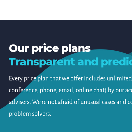
Our price plans
Transparent and predi
Every price plan that we offer includes unlimite
conference, phone, email, online chat) by our a
advisers. We're not afraid of unusual cases and c
problem solvers.