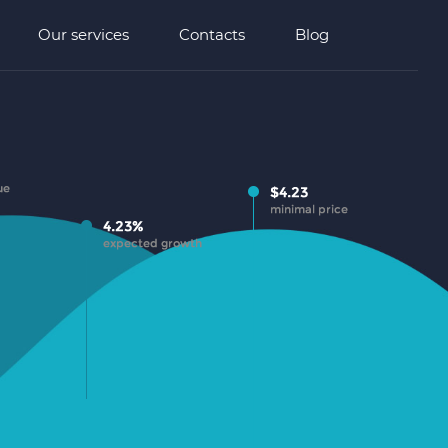
Our services
Contacts
Blog