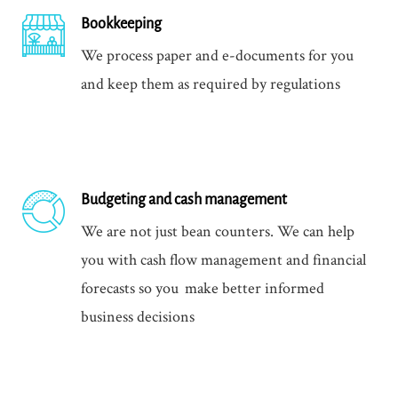
Bookkeeping
We process paper and e-documents for you
and keep them as required by regulations
Budgeting and cash management
We are not just bean counters. We can help
you with cash flow management and financial
forecasts so you make better informed
business decisions