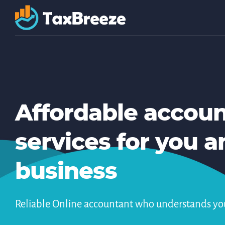
Affordable accou
services for you a
business
Reliable Online accountant who understands yo