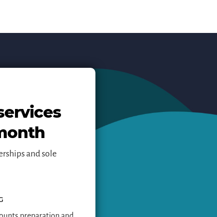
services
 month
erships and sole
G
ounts preparation and