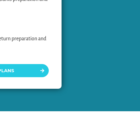
eturn preparation and
PLANS