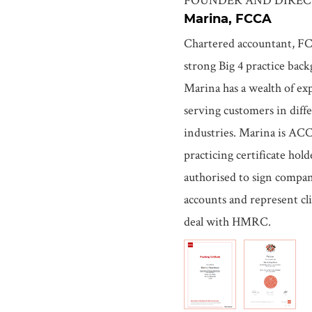
Marina, FCCA
Chartered accountant, F
strong Big 4 practice bac
Marina has a wealth of ex
serving customers in diff
industries. Marina is AC
practicing certificate hol
authorised to sign compa
accounts and represent cli
deal with HMRC.