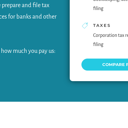
 prepare and file tax
filing
nces for banks and other
TAXES
Corporation tax r
filing
w how much you pay us:
COMPARE 