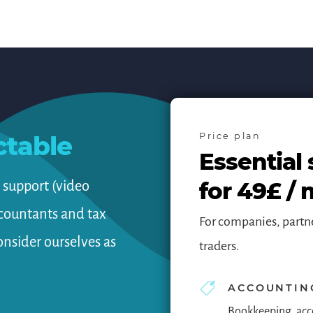
ctable
Price plan
Essential 
for 49£ /
d support (video
ccountants and tax
For companies, partn
onsider ourselves as
traders.
ACCOUNTIN
Bookkeeping, acc