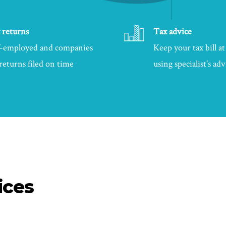
 returns
Tax advice
f-employed and companies
Keep your tax bill 
 returns filed on time
using specialist's adv
ices