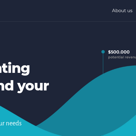
About us
nting
nd your
ur needs