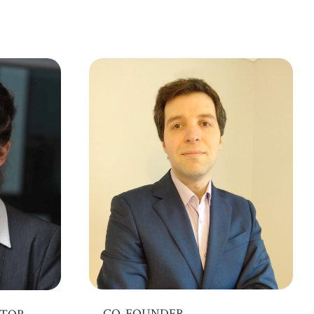
CO-FOUNDER
CTOR