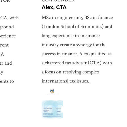
Alex, CTA
MSc in engineering, BSc in finance
CCA, with
(London School of Economics) and
kground
long experience in insurance
perience
industry create a synergy for the
erent
success in finance. Alex qualified as
CA
a chartered tax adviser (CTA) with
der and
a focus on resolving complex
ny
international tax issues.
ents to