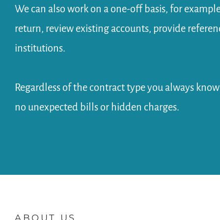
We can also work on a one-off basis, for example
return, review existing accounts, provide refere
institutions.
Regardless of the contract type you always kno
no unexpected bills or hidden charges.
ABOUT US