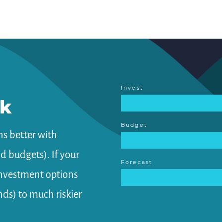
Invest
rk
Budget
s better with
 budgets). If your
Forecast
investment options
ds) to much riskier