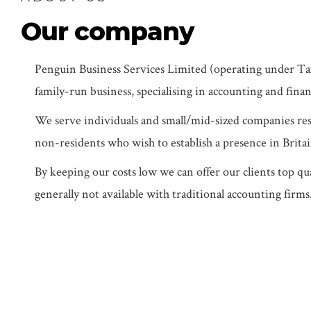
Our company
Penguin Business Services Limited (operating under Tax
family-run business, specialising in accounting and finan
We serve individuals and small/mid-sized companies res
non-residents who wish to establish a presence in Britai
By keeping our costs low we can offer our clients top qua
generally not available with traditional accounting firms