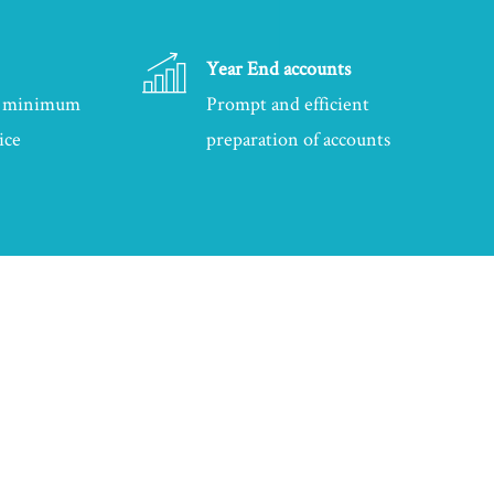
Year End accounts
at minimum
Prompt and efficient
ice
preparation of accounts