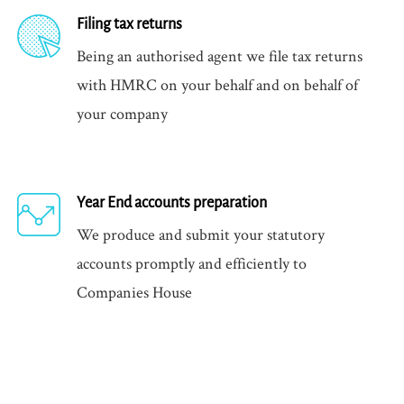
Filing tax returns
Being an authorised agent we file tax returns
with HMRC on your behalf and on behalf of
your company
Year End accounts preparation
We produce and submit your statutory
accounts promptly and efficiently to
Companies House