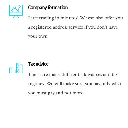
Company formation
Start trading in minutes! We can also offer you
a registered address service if you don't have
your own
Tax advice
There are many different allowances and tax
regimes. We will make sure you pay only what
you must pay and not more