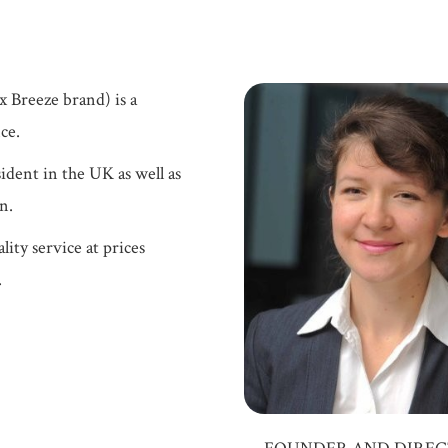
 Breeze brand) is a
ce.
ident in the UK as well as
n.
lity service at prices
.
FOUNDER AND DIRE