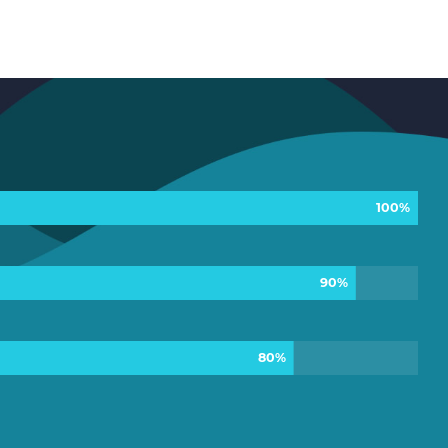
100%
90%
80%