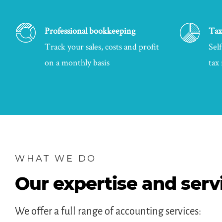
Professional bookkeeping
Tax
Track your sales, costs and profit
Sel
on a monthly basis
tax
WHAT WE DO
Our expertise and serv
We offer a full range of accounting services: