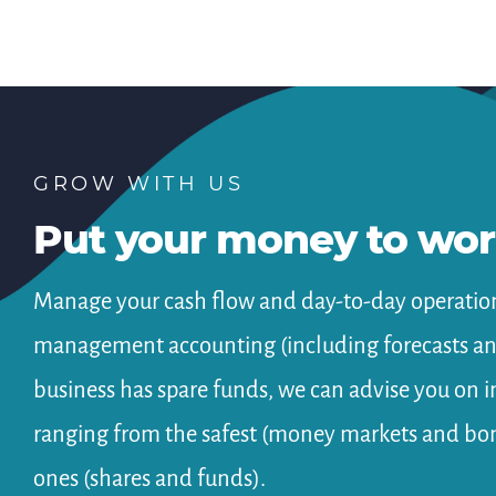
GROW WITH US
Put your money to wo
Manage your cash flow and day-to-day operation
management accounting (including forecasts and
business has spare funds, we can advise you on 
ranging from the safest (money markets and bon
ones (shares and funds).